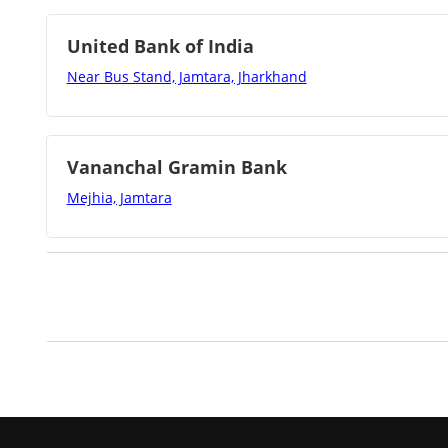
United Bank of India
Near Bus Stand, Jamtara, Jharkhand
Vananchal Gramin Bank
Mejhia, Jamtara