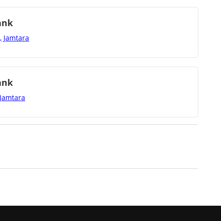
ank
, Jamtara
ank
 Jamtara