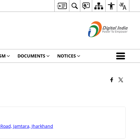
SM
DOCUMENTS
NOTICES
 Road, Jamtara, Jharkhand