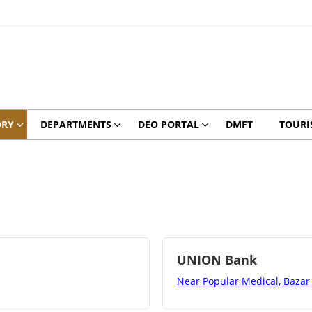
ORY
DEPARTMENTS
DEO PORTAL
DMFT
TOURI
UNION Bank
Near Popular Medical, Bazar