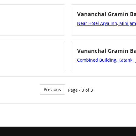
Vananchal Gramin B
Near Hotel Arya Inn, Mihijam
Vananchal Gramin B
Combined Building, Katanki,
Previous
Page - 3 of 3