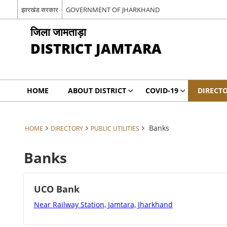
झारखंड सरकार
GOVERNMENT OF JHARKHAND
जिला जामताड़ा
DISTRICT JAMTARA
HOME
ABOUT DISTRICT
COVID-19
DIRECT
Banks
HOME
DIRECTORY
PUBLIC UTILITIES
Banks
UCO Bank
Near Railway Station, Jamtara, Jharkhand