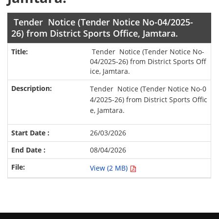
Tender Notice (Tender Notice No-04/2025-
26) from District Sports Office, Jamtara.
Tender Notice (Tender Notice No-
04/2025-26) from District Sports Off
ice, Jamtara.
Tender Notice (Tender Notice No-0
4/2025-26) from District Sports Offic
e, Jamtara.
26/03/2026
08/04/2026
View (2 MB)