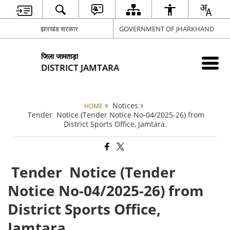
झारखंड सरकार
GOVERNMENT OF JHARKHAND
जिला जामताड़ा
DISTRICT JAMTARA
Notices
HOME
Tender Notice (Tender Notice No-04/2025-26) from
District Sports Office, Jamtara.
Tender Notice (Tender
Notice No-04/2025-26) from
District Sports Office,
Jamtara.