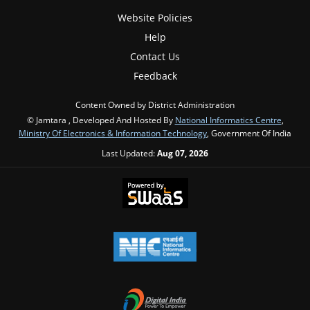
Website Policies
Help
Contact Us
Feedback
Content Owned by District Administration
© Jamtara , Developed And Hosted By
National Informatics Centre
,
Ministry Of Electronics & Information Technology
, Government Of India
Last Updated:
Aug 07, 2026