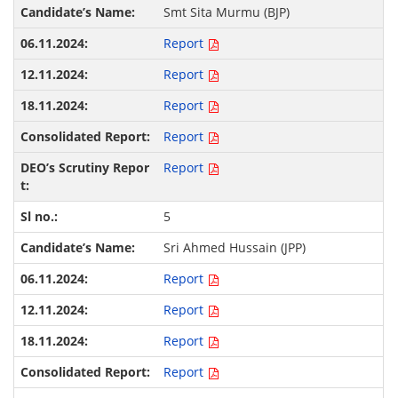
Smt Sita Murmu (BJP)
Report
Report
Report
Report
Report
5
Sri Ahmed Hussain (JPP)
Report
Report
Report
Report