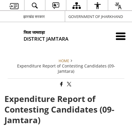
झारखंड सरकार
GOVERNMENT OF JHARKHAND
जिला जामताड़ा
DISTRICT JAMTARA
HOME
Expenditure Report of Contesting Candidates (09-
Jamtara)
Expenditure Report of
Contesting Candidates (09-
Jamtara)