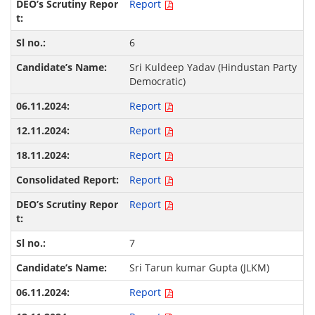
Report
6
Sri Kuldeep Yadav (Hindustan Party
Democratic)
Report
Report
Report
Report
Report
7
Sri Tarun kumar Gupta (JLKM)
Report