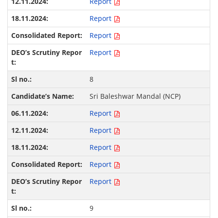
Report
Report
Report
Report
8
Sri Baleshwar Mandal (NCP)
Report
Report
Report
Report
Report
9