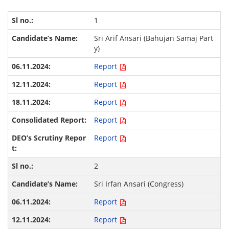
1
Sri Arif Ansari (Bahujan Samaj Part
y)
Report
Report
Report
Report
Report
2
Sri Irfan Ansari (Congress)
Report
Report