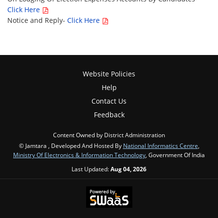
Click Here
Notice and Reply-
Click Here
Website Policies
Help
Contact Us
Feedback
Content Owned by District Administration
© Jamtara , Developed And Hosted By
National Informatics Centre
,
Ministry Of Electronics & Information Technology
, Government Of India
Last Updated:
Aug 04, 2026