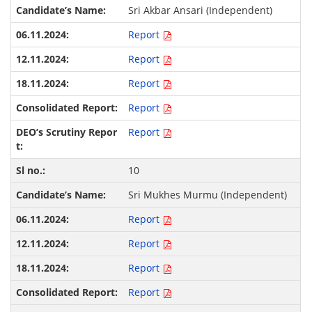
Sri Akbar Ansari (Independent)
Report
Report
Report
Report
Report
10
Sri Mukhes Murmu (Independent)
Report
Report
Report
Report