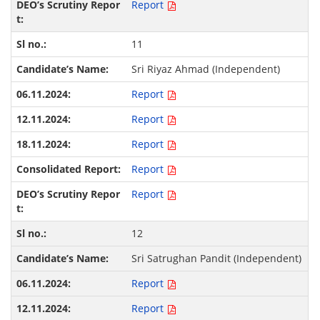
Report
11
Sri Riyaz Ahmad (Independent)
Report
Report
Report
Report
Report
12
Sri Satrughan Pandit (Independent)
Report
Report