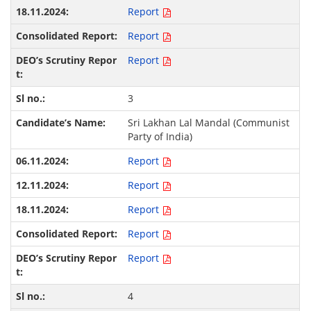
Report
Report
Report
3
Sri Lakhan Lal Mandal (Communist
Party of India)
Report
Report
Report
Report
Report
4