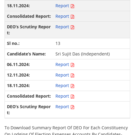
Report
Report
Report
13
Sri Sujit Das (Independent)
Report
Report
Report
Report
Report
To Download Summary Report Of DEO For Each Constituency
On Lodging Of Election Expenses Accounts By Candidates-