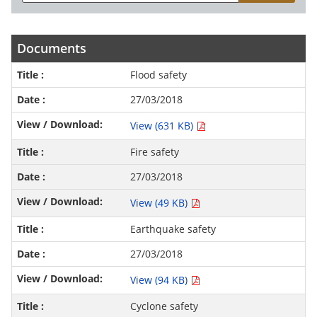
Documents
Flood safety
27/03/2018
View (631 KB)
Fire safety
27/03/2018
View (49 KB)
Earthquake safety
27/03/2018
View (94 KB)
Cyclone safety