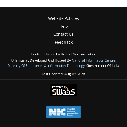
Website Policies
Help
Contact Us
Feedback
Content Owned by District Administration
© Jamtara , Developed And Hosted By
National Informatics Centre
,
Ministry Of Electronics & Information Technology
, Government Of India
Last Updated:
Aug 09, 2026