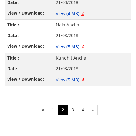
21/03/2018
View (4 MB)
Nala Anchal
21/03/2018
View (5 MB)
Kundhit Anchal
21/03/2018
View (5 MB)
«
1
2
3
4
»