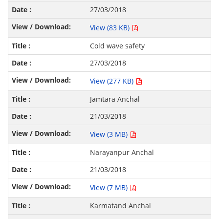
27/03/2018
View (83 KB)
Cold wave safety
27/03/2018
View (277 KB)
Jamtara Anchal
21/03/2018
View (3 MB)
Narayanpur Anchal
21/03/2018
View (7 MB)
Karmatand Anchal