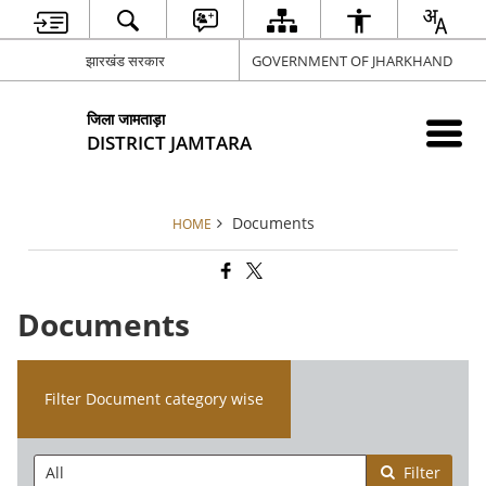
झारखंड सरकार
GOVERNMENT OF JHARKHAND
जिला जामताड़ा
DISTRICT JAMTARA
Documents
HOME
Documents
Filter Document category wise
Filter